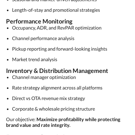
Length-of-stay and promotional strategies
Performance Monitoring
Occupancy, ADR, and RevPAR optimization
Channel performance analysis
Pickup reporting and forward-looking insights
Market trend analysis
Inventory & Distribution Management
Channel manager optimization
Rate strategy alignment across all platforms
Direct vs OTA revenue mix strategy
Corporate & wholesale pricing structure
Our objective:
Maximize profitability while protecting
brand value and rate integrity.