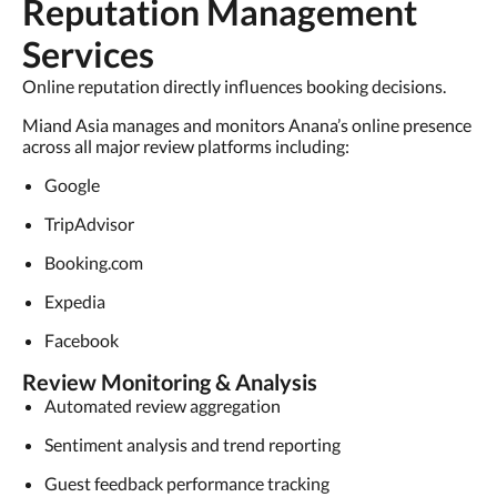
Reputation Management
Services
Online reputation directly influences booking decisions.
Miand Asia manages and monitors Anana’s online presence
across all major review platforms including:
Google
TripAdvisor
Booking.com
Expedia
Facebook
Review Monitoring & Analysis
Automated review aggregation
Sentiment analysis and trend reporting
Guest feedback performance tracking