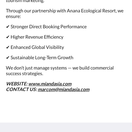
tourism marketing.
Through our partnership with Anana Ecological Resort, we
ensure:
✔ Stronger Direct Booking Performance
✔ Higher Revenue Efficiency
✔ Enhanced Global Visibility
✔ Sustainable Long-Term Growth
We don’t just manage systems — we build commercial
success strategies.
WEBSITE:
www.miandasia.com
CONTACT US:
marcom@miandasia.com