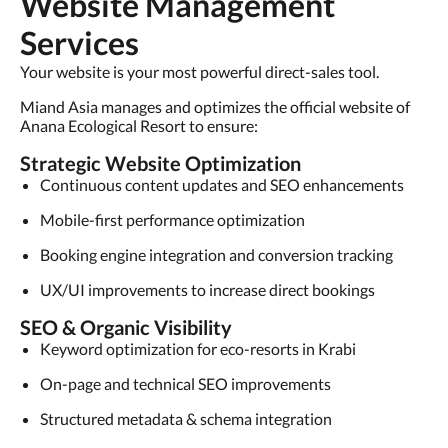
Website Management
Services
Your website is your most powerful direct-sales tool.
Miand Asia manages and optimizes the official website of
Anana Ecological Resort to ensure:
Strategic Website Optimization
Continuous content updates and SEO enhancements
Mobile-first performance optimization
Booking engine integration and conversion tracking
UX/UI improvements to increase direct bookings
SEO & Organic Visibility
Keyword optimization for eco-resorts in Krabi
On-page and technical SEO improvements
Structured metadata & schema integration