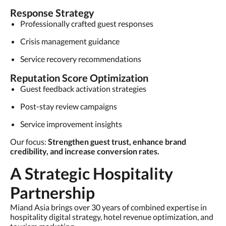
Response Strategy
Professionally crafted guest responses
Crisis management guidance
Service recovery recommendations
Reputation Score Optimization
Guest feedback activation strategies
Post-stay review campaigns
Service improvement insights
Our focus:
Strengthen guest trust, enhance brand
credibility, and increase conversion rates.
A Strategic Hospitality
Partnership
Miand Asia brings over 30 years of combined expertise in
hospitality digital strategy, hotel revenue optimization, and