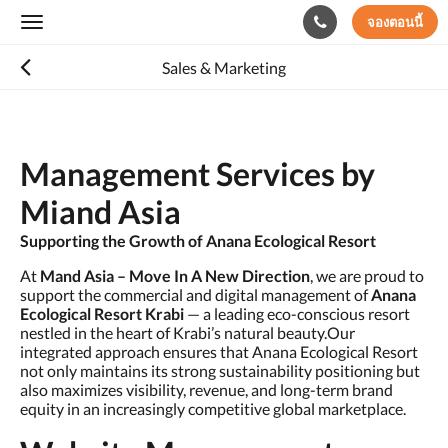
จองตอนนี้
Toggle
navigation
Sales & Marketing
Management Services by
Miand Asia
Supporting the Growth of Anana Ecological Resort
At
Mand Asia – Move In A New Direction
, we are proud to
support the commercial and digital management of
Anana
Ecological Resort Krabi
— a leading eco-conscious resort
nestled in the heart of Krabi’s natural beauty.Our
integrated approach ensures that Anana Ecological Resort
not only maintains its strong sustainability positioning but
also maximizes visibility, revenue, and long-term brand
equity in an increasingly competitive global marketplace.