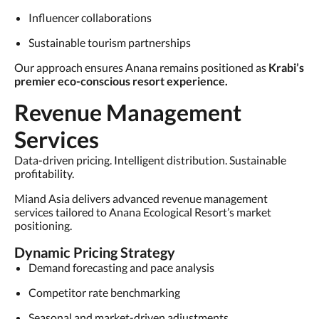
Influencer collaborations
Sustainable tourism partnerships
Our approach ensures Anana remains positioned as
Krabi’s
premier eco-conscious resort experience.
Revenue Management
Services
Data-driven pricing. Intelligent distribution. Sustainable
profitability.
Miand Asia delivers advanced revenue management
services tailored to Anana Ecological Resort’s market
positioning.
Dynamic Pricing Strategy
Demand forecasting and pace analysis
Competitor rate benchmarking
Seasonal and market-driven adjustments