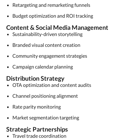
Retargeting and remarketing funnels
Budget optimization and ROI tracking
Content & Social Media Management
Sustainability-driven storytelling
Branded visual content creation
Community engagement strategies
Campaign calendar planning
Distribution Strategy
OTA optimization and content audits
Channel positioning alignment
Rate parity monitoring
Market segmentation targeting
Strategic Partnerships
Travel trade coordination