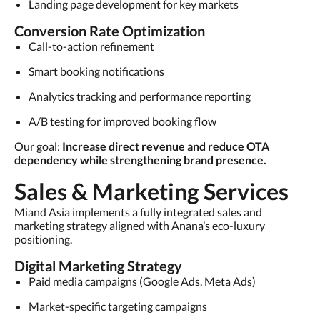
Landing page development for key markets
Conversion Rate Optimization
Call-to-action refinement
Smart booking notifications
Analytics tracking and performance reporting
A/B testing for improved booking flow
Our goal:
Increase direct revenue and reduce OTA
dependency while strengthening brand presence.
Sales & Marketing Services
Miand Asia implements a fully integrated sales and
marketing strategy aligned with Anana’s eco-luxury
positioning.
Digital Marketing Strategy
Paid media campaigns (Google Ads, Meta Ads)
Market-specific targeting campaigns