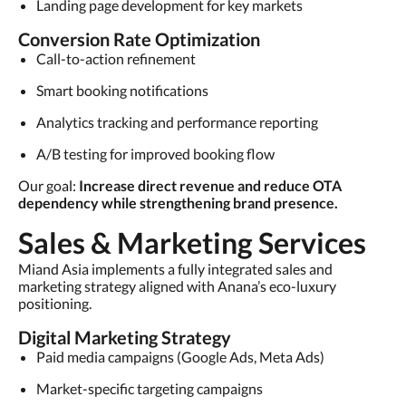
Landing page development for key markets
Conversion Rate Optimization
Call-to-action refinement
Smart booking notifications
Analytics tracking and performance reporting
A/B testing for improved booking flow
Our goal:
Increase direct revenue and reduce OTA
dependency while strengthening brand presence.
Sales & Marketing Services
Miand Asia implements a fully integrated sales and
marketing strategy aligned with Anana’s eco-luxury
positioning.
Digital Marketing Strategy
Paid media campaigns (Google Ads, Meta Ads)
Market-specific targeting campaigns