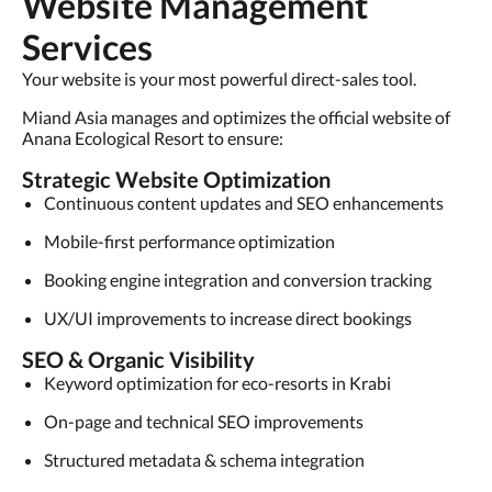
Website Management
Services
Your website is your most powerful direct-sales tool.
Miand Asia manages and optimizes the official website of
Anana Ecological Resort to ensure:
Strategic Website Optimization
Continuous content updates and SEO enhancements
Mobile-first performance optimization
Booking engine integration and conversion tracking
UX/UI improvements to increase direct bookings
SEO & Organic Visibility
Keyword optimization for eco-resorts in Krabi
On-page and technical SEO improvements
Structured metadata & schema integration