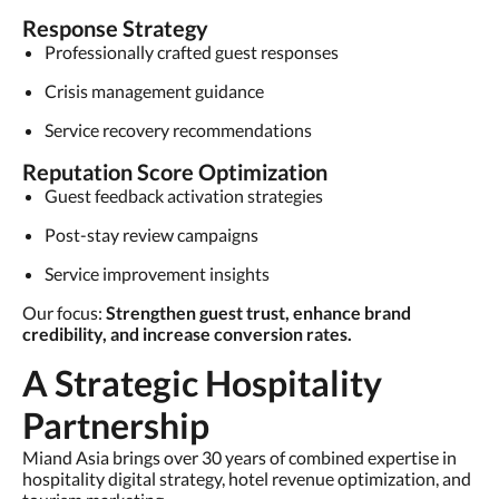
Response Strategy
Professionally crafted guest responses
Crisis management guidance
Service recovery recommendations
Reputation Score Optimization
Guest feedback activation strategies
Post-stay review campaigns
Service improvement insights
Our focus:
Strengthen guest trust, enhance brand
credibility, and increase conversion rates.
A Strategic Hospitality
Partnership
Miand Asia brings over 30 years of combined expertise in
hospitality digital strategy, hotel revenue optimization, and