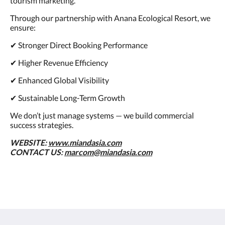
tourism marketing.
Through our partnership with Anana Ecological Resort, we
ensure:
✔ Stronger Direct Booking Performance
✔ Higher Revenue Efficiency
✔ Enhanced Global Visibility
✔ Sustainable Long-Term Growth
We don’t just manage systems — we build commercial
success strategies.
WEBSITE:
www.miandasia.com
CONTACT US:
marcom@miandasia.com