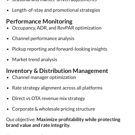
Length-of-stay and promotional strategies
Performance Monitoring
Occupancy, ADR, and RevPAR optimization
Channel performance analysis
Pickup reporting and forward-looking insights
Market trend analysis
Inventory & Distribution Management
Channel manager optimization
Rate strategy alignment across all platforms
Direct vs OTA revenue mix strategy
Corporate & wholesale pricing structure
Our objective:
Maximize profitability while protecting
brand value and rate integrity.