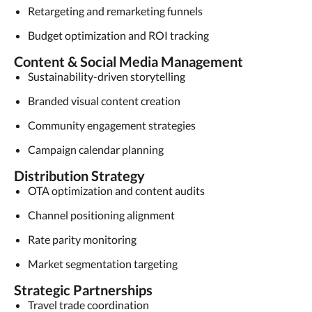
Retargeting and remarketing funnels
Budget optimization and ROI tracking
Content & Social Media Management
Sustainability-driven storytelling
Branded visual content creation
Community engagement strategies
Campaign calendar planning
Distribution Strategy
OTA optimization and content audits
Channel positioning alignment
Rate parity monitoring
Market segmentation targeting
Strategic Partnerships
Travel trade coordination