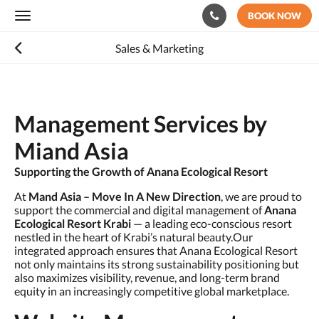
BOOK NOW
Toggle
navigation
Sales & Marketing
Management Services by
Miand Asia
Supporting the Growth of Anana Ecological Resort
At
Mand Asia – Move In A New Direction
, we are proud to
support the commercial and digital management of
Anana
Ecological Resort Krabi
— a leading eco-conscious resort
nestled in the heart of Krabi’s natural beauty.Our
integrated approach ensures that Anana Ecological Resort
not only maintains its strong sustainability positioning but
also maximizes visibility, revenue, and long-term brand
equity in an increasingly competitive global marketplace.