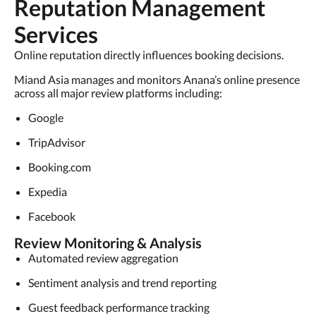
Reputation Management
Services
Online reputation directly influences booking decisions.
Miand Asia manages and monitors Anana’s online presence
across all major review platforms including:
Google
TripAdvisor
Booking.com
Expedia
Facebook
Review Monitoring & Analysis
Automated review aggregation
Sentiment analysis and trend reporting
Guest feedback performance tracking