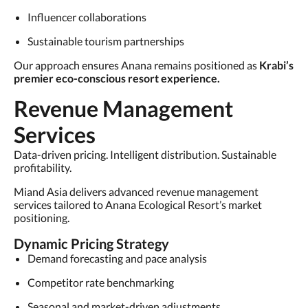
Influencer collaborations
Sustainable tourism partnerships
Our approach ensures Anana remains positioned as
Krabi’s
premier eco-conscious resort experience.
Revenue Management
Services
Data-driven pricing. Intelligent distribution. Sustainable
profitability.
Miand Asia delivers advanced revenue management
services tailored to Anana Ecological Resort’s market
positioning.
Dynamic Pricing Strategy
Demand forecasting and pace analysis
Competitor rate benchmarking
Seasonal and market-driven adjustments